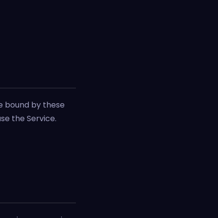
be bound by these
use the Service.