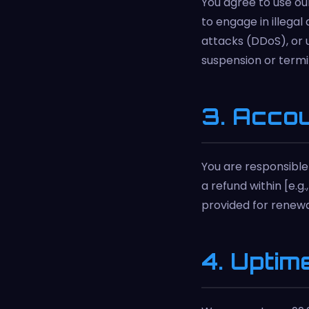
You agree to use our
to engage in illegal
attacks (DDoS), or 
suspension or termi
3. Acco
You are responsible 
a refund within [e.g
provided for renewal
4. Uptim