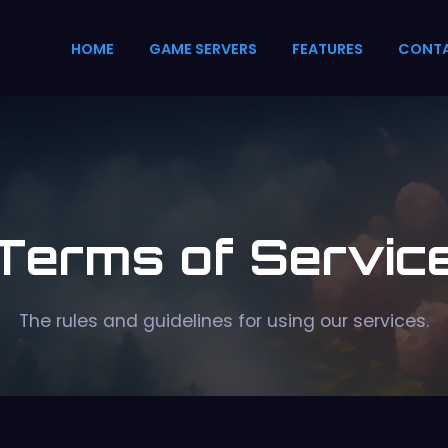
HOME
GAME SERVERS
FEATURES
CONT
Terms of Servic
The rules and guidelines for using our services.