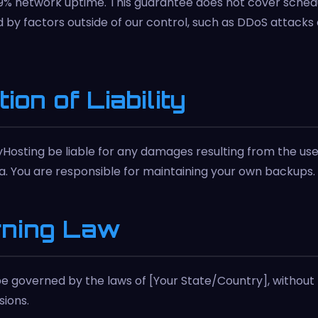
9% network uptime. This guarantee does not cover sche
by factors outside of our control, such as DDoS attacks o
tion of Liability
yHosting be liable for any damages resulting from the use 
ta. You are responsible for maintaining your own backups.
rning Law
e governed by the laws of [Your State/Country], without 
sions.