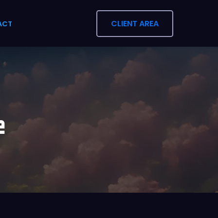
CLIENT AREA
ACT
e