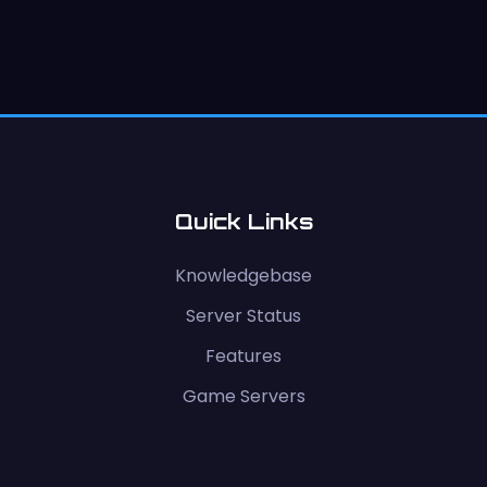
Quick Links
Knowledgebase
Server Status
Features
Game Servers