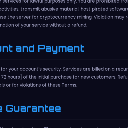
 services for lawful purposes only. You are prohibited fr
 activities, transmit abusive material, host pirated softw
use the server for cryptocurrency mining. Violation may r
nation of your service without a refund.
unt and Payment
for your account's security. Services are billed on a recur
., 72 hours] of the initial purchase for new customers. Ref
s or for violations of these Terms.
e Guarantee