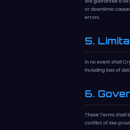
We guarantee a 99.
or downtime caused 
errors.
5. Limita
In no event shall Cr
including loss of da
6. Gove
These Terms shall b
conflict of law provi