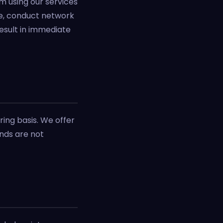
om using our services
are, conduct network
esult in immediate
ring basis. We offer
unds are not