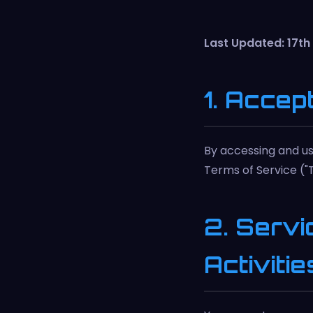
Last Updated: 17t
1. Accep
By accessing and us
Terms of Service ("T
2. Servi
Activitie