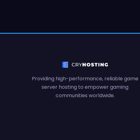
Providing high-performance, reliable game
server hosting to empower gaming
communities worldwide.