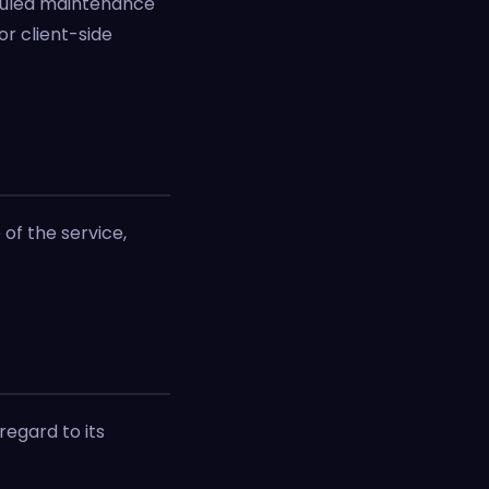
duled maintenance
r client-side
of the service,
regard to its