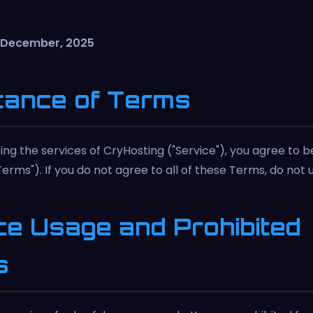
h December, 2025
tance of Terms
ing the services of CryHosting ("Service"), you agree to 
erms"). If you do not agree to all of these Terms, do not 
ce Usage and Prohibited
s