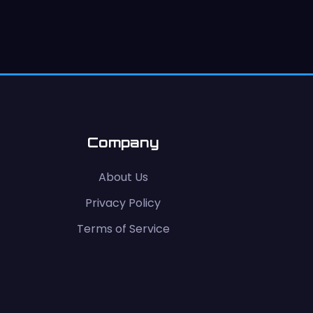
Company
About Us
Privacy Policy
Terms of Service